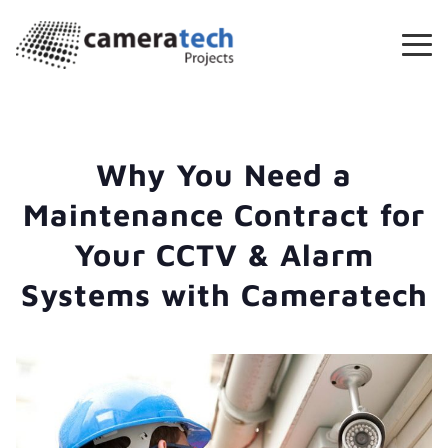
Why You Need a
Maintenance Contract for
Your CCTV & Alarm
Systems with Cameratech