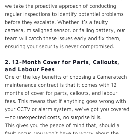
we take the proactive approach of conducting
regular inspections to identify potential problems
before they escalate. Whether it’s a faulty
camera, misaligned sensor, or failing battery, our
team will catch these issues early and fix them,
ensuring your security is never compromised.
2. 12-Month Cover for Parts, Callouts,
and Labour Fees
One of the key benefits of choosing a Cameratech
maintenance contract is that it comes with 12
months of cover for parts, callouts, and labour
fees. This means that if anything goes wrong with
your CCTV or alarm system, we’ve got you covered
—no unexpected costs, no surprise bills.
This gives you the peace of mind that, should a
fault occur, you won’t have to worry about the