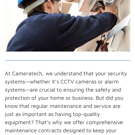
At Cameratech, we understand that your security
systems—whether it’s CCTV cameras or alarm
systems—are crucial to ensuring the safety and
protection of your home or business. But did you
know that regular maintenance and service are
just as important as having top-quality
equipment? That’s why we offer comprehensive
maintenance contracts designed to keep your