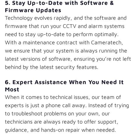
5. Stay Up-to-Date with Software &
Firmware Updates
Technology evolves rapidly, and the software and
firmware that run your CCTV and alarm systems
need to stay up-to-date to perform optimally.
With a maintenance contract with Cameratech,
we ensure that your system is always running the
latest versions of software, ensuring you’re not left
behind by the latest security features.
6. Expert Assistance When You Need It
Most
When it comes to technical issues, our team of
experts is just a phone call away. Instead of trying
to troubleshoot problems on your own, our
technicians are always ready to offer support,
guidance, and hands-on repair when needed.