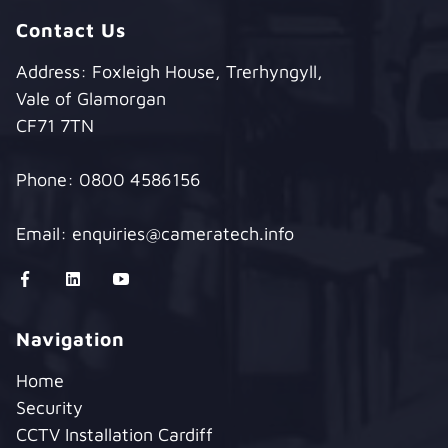
Contact Us
Address: Foxleigh House, Trerhyngyll,
Vale of Glamorgan
CF71 7TN
Phone:
0800 4586156
Email:
enquiries@cameratech.info
Navigation
Home
Security
CCTV Installation Cardiff