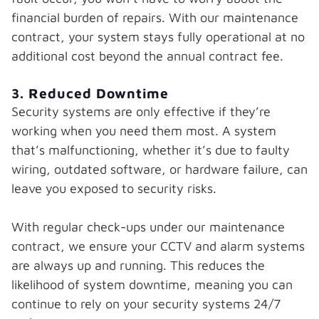
financial burden of repairs. With our maintenance
contract, your system stays fully operational at no
additional cost beyond the annual contract fee.
3. Reduced Downtime
Security systems are only effective if they’re
working when you need them most. A system
that’s malfunctioning, whether it’s due to faulty
wiring, outdated software, or hardware failure, can
leave you exposed to security risks.
With regular check-ups under our maintenance
contract, we ensure your CCTV and alarm systems
are always up and running. This reduces the
likelihood of system downtime, meaning you can
continue to rely on your security systems 24/7