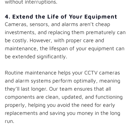
without interruptions.
4. Extend the Life of Your Equipment
Cameras, sensors, and alarms aren’t cheap
investments, and replacing them prematurely can
be costly. However, with proper care and
maintenance, the lifespan of your equipment can
be extended significantly.
Routine maintenance helps your CCTV cameras
and alarm systems perform optimally, meaning
they’ll last longer. Our team ensures that all
components are clean, updated, and functioning
properly, helping you avoid the need for early
replacements and saving you money in the long
run.