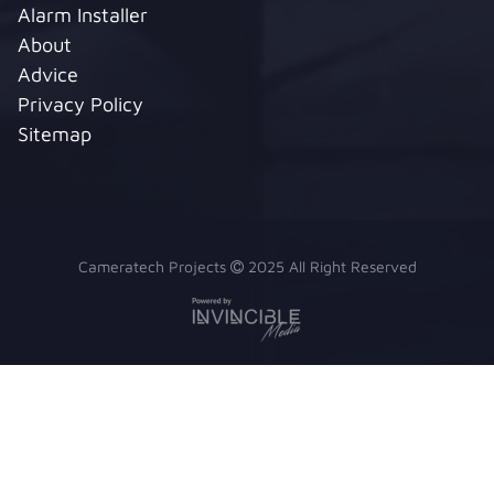
Alarm Installer
About
Advice
Privacy Policy
Sitemap
Cameratech Projects
2025 All Right Reserved