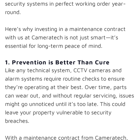
security systems in perfect working order year-
round.
Here’s why investing in a maintenance contract
with us at Cameratech is not just smart—it’s
essential for long-term peace of mind.
1. Prevention is Better Than Cure
Like any technical system, CCTV cameras and
alarm systems require routine checks to ensure
they’re operating at their best. Over time, parts
can wear out, and without regular servicing, issues
might go unnoticed until it’s too late. This could
leave your property vulnerable to security
breaches.
With a maintenance contract from Cameratech,