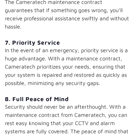
The Cameratech maintenance contract
guarantees that if something goes wrong, you’ll
receive professional assistance swiftly and without
hassle.
7. Priority Service
In the event of an emergency, priority service is a
huge advantage. With a maintenance contract,
Cameratech prioritizes your needs, ensuring that
your system is repaired and restored as quickly as
possible, minimizing any security gaps.
8. Full Peace of Mind
Security should never be an afterthought. With a
maintenance contract from Cameratech, you can
rest easy knowing that your CCTV and alarm
systems are fully covered. The peace of mind that