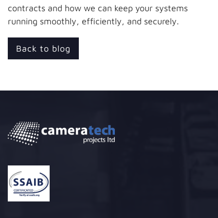
contracts and how we can keep your systems
running smoothly, efficiently, and securely.
Back to blog