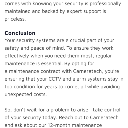
comes with knowing your security is professionally
maintained and backed by expert support is
priceless.
Conclusion
Your security systems are a crucial part of your
safety and peace of mind. To ensure they work
effectively when you need them most, regular
maintenance is essential. By opting for
a maintenance contract with Cameratech, you’re
ensuring that your CCTV and alarm systems stay in
top condition for years to come, all while avoiding
unexpected costs.
So, don’t wait for a problem to arise—take control
of your security today. Reach out to Cameratech
and ask about our 12-month maintenance