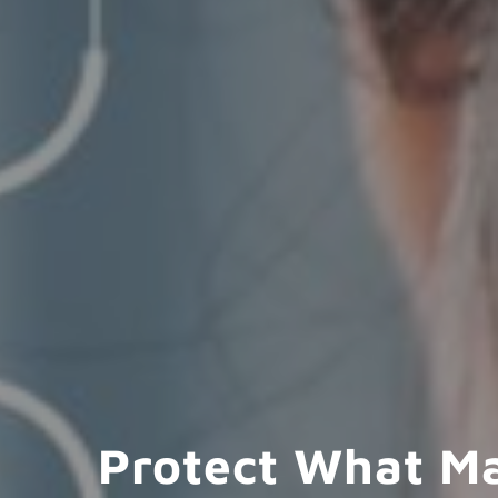
Protect What M