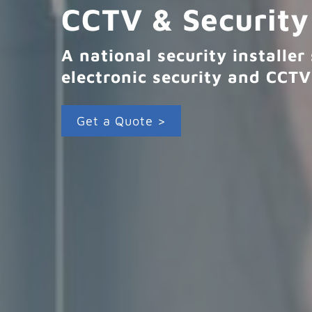
CCTV & Security
A national security installe
electronic security and CCTV
Get a Quote >