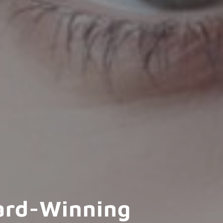
ard-Winning