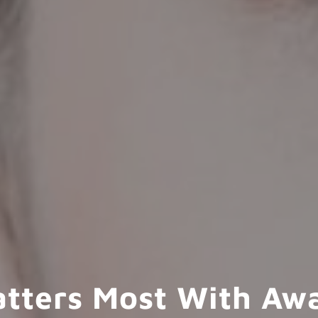
atters Most With Aw