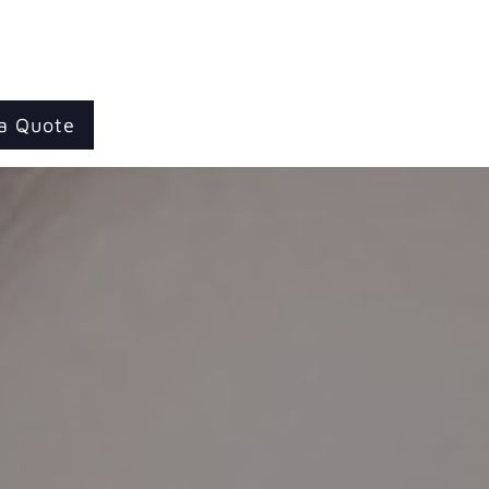
a Quote