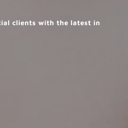
al clients with the latest in