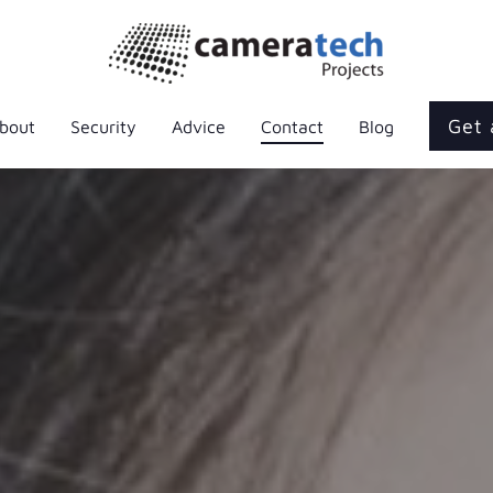
Get 
bout
Security
Advice
Contact
Blog