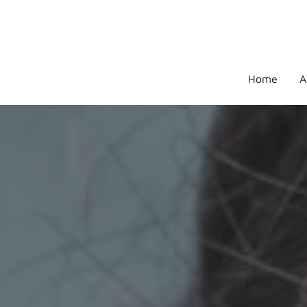
Home
A