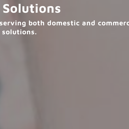
 Solutions
r serving both domestic and commerci
 solutions.