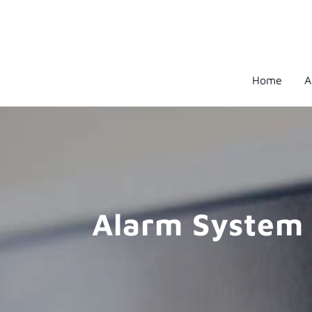
Home
A
Alarm System 