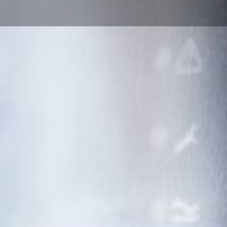
Cameratech Projects
Alarm Installer an
System Specialists
Cameratech Projects is a leading alarm and
based in Wales, trusted by homes and bus
UK.
With over 20 years of experience, we deliver