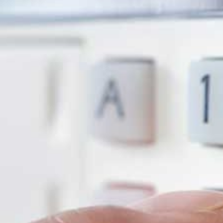
systems that deter intruders, reduce securit
peace of mind.
Contact us on
0800 458 6156
for a FREE a
so many choose Cameratech for their securi
6 Shocking Stats
Every Home & Bus