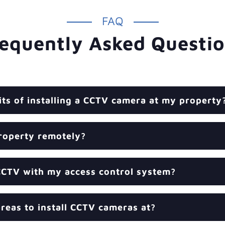
FAQ
equently Asked Questi
its of installing a CCTV camera at my property
roperty remotely?
CCTV with my access control system?
reas to install CCTV cameras at?