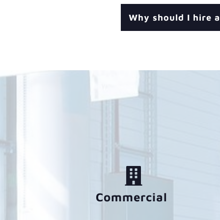
Why should I hire a
Commercial