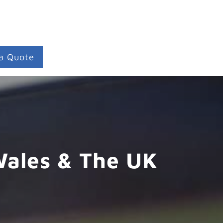
a Quote
Wales & The UK