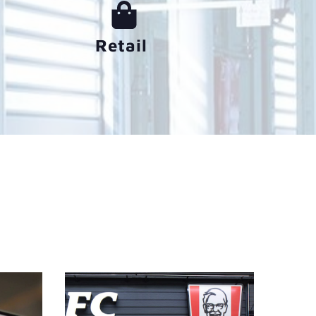
Retail