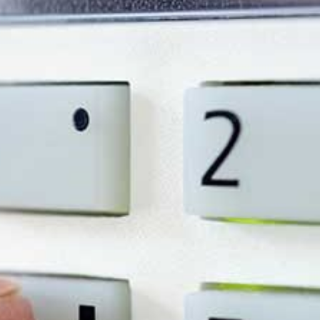
y costs, and give you
ssessment and see why
ty needs.
iness Owner Should Kn
95% of burglaries go unsolved, despite