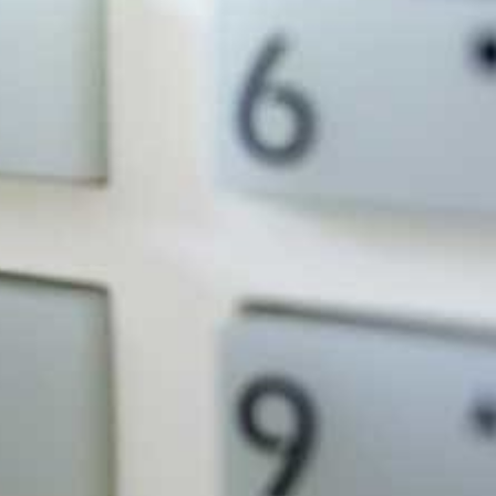
Criminal damage accounts for over
24% of all property crime, and can be
more disruptive than theft.
Robbery (42%), theft (38%) and
criminal damage (36%) are the most
reported types of crime.
rks For You