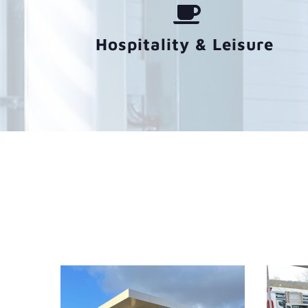
Hospitality & Leisure