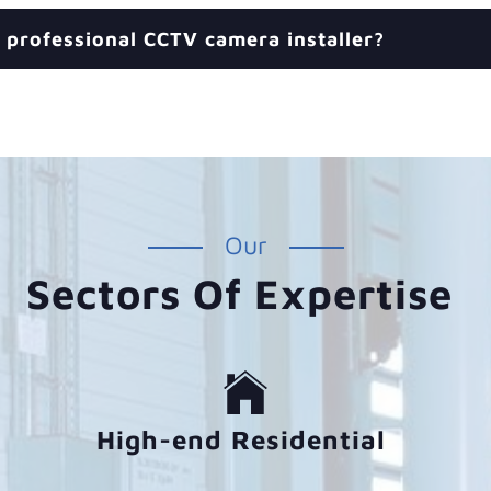
 professional CCTV camera installer?
Our
Sectors Of Expertise
High-end Residential