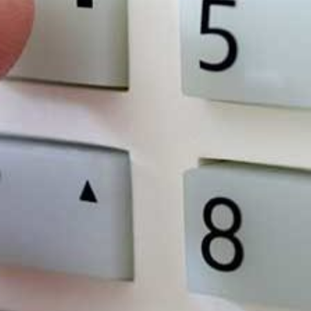
e
the fact that in over 28% of cases,
ts
someone is on-site at the time of the
crime.
The annual cost of crime against small
businesses in England, Wales and
Scotland is £12.9 billion.
What We Do
Security System That Wo