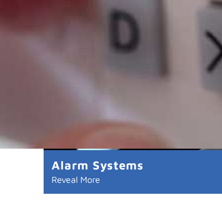
Alarm Systems
Reveal More