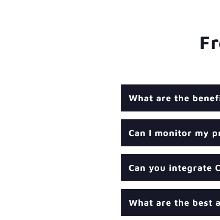
Fr
What are the benef
Can I monitor my p
Can you integrate 
What are the best a