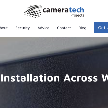
Get 
bout
Security
Advice
Contact
Blog
Installation Across 