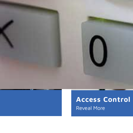
Access Control
Reveal More