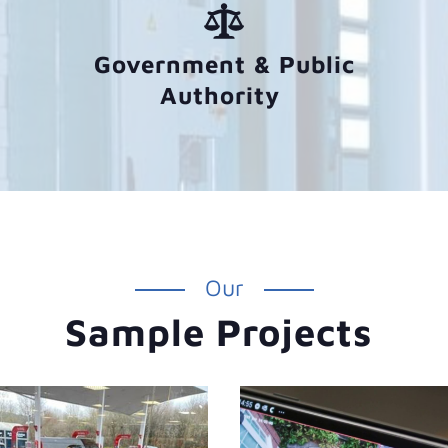
Government & Public
Authority
Our
Sample Projects