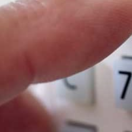
9 times out of 10, the mere existenc
of a well-signposted CCTV system ac
as a deterrent.
On hearing an alarm system, 9 out of
10 criminals will abandon their
attempt to gain entry.
Finding a 