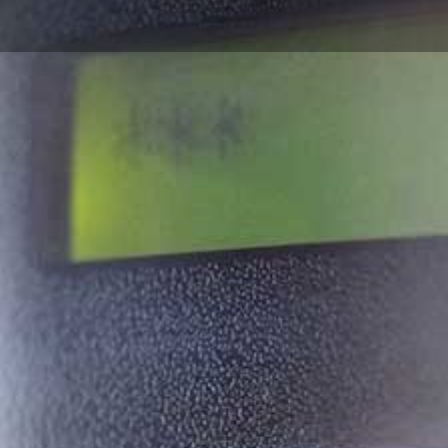
d Security
 in Wales
 security installer
inesses across the
 reliable alarm