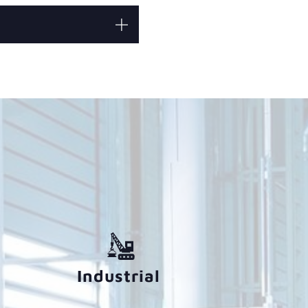
Industrial