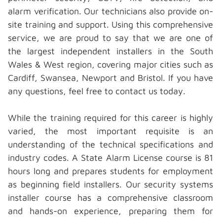
alarm verification. Our technicians also provide on-
site training and support. Using this comprehensive
service, we are proud to say that we are one of
the largest independent installers in the South
Wales & West region, covering major cities such as
Cardiff, Swansea, Newport and Bristol. If you have
any questions, feel free to
contact us
today.
While the training required for this career is highly
varied, the most important requisite is an
understanding of the technical specifications and
industry codes. A State Alarm License course is 81
hours long and prepares students for employment
as beginning field installers. Our security systems
installer course has a comprehensive classroom
and hands-on experience, preparing them for