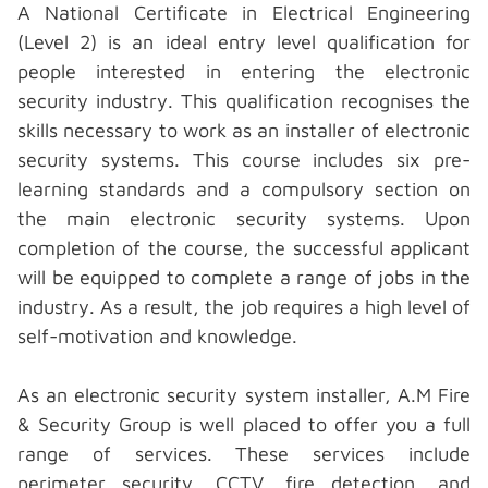
A National Certificate in Electrical Engineering
(Level 2) is an ideal entry level qualification for
people interested in entering the electronic
security industry. This qualification recognises the
skills necessary to work as an installer of
electronic
security systems.
This course includes six pre-
learning standards and a compulsory section on
the main electronic security systems. Upon
completion of the course, the successful applicant
will be equipped to complete a range of jobs in the
industry. As a result, the job requires a high level of
self-motivation and knowledge.
As an electronic security system installer, A.M Fire
& Security Group is well placed to offer you a full
range of services. These services include
perimeter security, CCTV, fire detection, and