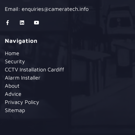
Email:
enquiries@cameratech.info
Navigation
Home
Security
CCTV Installation Cardiff
Alarm Installer
About
Advice
Privacy Policy
Sitemap