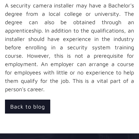
A
security camera installer
may have a Bachelor's
degree from a local college or university. The
degree can also be obtained through an
apprenticeship. In addition to the qualifications, an
installer should have experience in the industry
before enrolling in a security system training
course. However, this is not a prerequisite for
employment. An employer can arrange a course
for employees with little or no experience to help
them qualify for the job. This is a vital part of a
person's career.
Back to blog