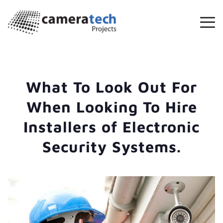
What To Look Out For
When Looking To Hire
Installers of Electronic
Security Systems.