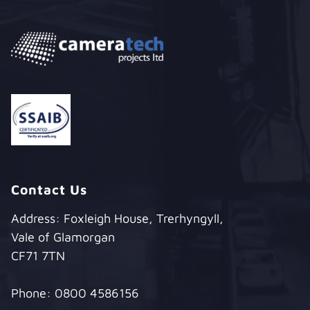
Contact Us
Address: Foxleigh House, Trerhyngyll,
Vale of Glamorgan
CF71 7TN
Phone:
0800 4586156