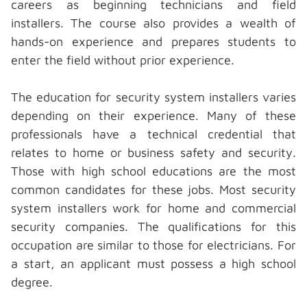
careers as beginning technicians and field
installers. The course also provides a wealth of
hands-on experience and prepares students to
enter the field without prior experience.
The education for
security system installers
varies
depending on their experience. Many of these
professionals have a technical credential that
relates to home or business safety and security.
Those with high school educations are the most
common candidates for these jobs. Most security
system installers work for home and commercial
security companies. The qualifications for this
occupation are similar to those for electricians. For
a start, an applicant must possess a high school
degree.