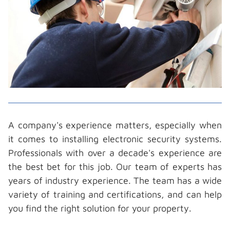
A company's experience matters, especially when
it comes to installing electronic security systems.
Professionals with over a decade's experience are
the best bet for this job. Our team of experts has
years of industry experience. The team has a wide
variety of training and certifications, and can help
you find the right solution for your property.