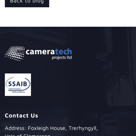
Back to blog
Contact Us
Address: Foxleigh House, Trerhyngyll,