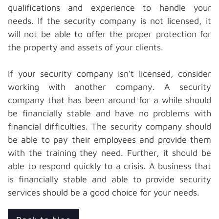
qualifications and experience to handle your
needs. If the security company is not licensed, it
will not be able to offer the proper protection for
the property and assets of your clients.
If your security company isn't licensed, consider
working with another company. A security
company that has been around for a while should
be financially stable and have no problems with
financial difficulties. The security company should
be able to pay their employees and provide them
with the training they need. Further, it should be
able to respond quickly to a crisis. A business that
is financially stable and able to provide security
services should be a
good choice for your needs.