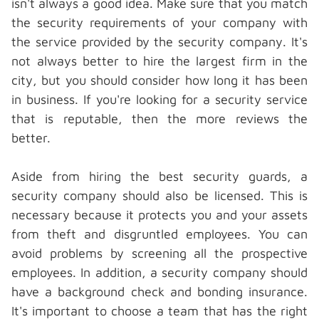
isn't always a good idea. Make sure that you match
the
security requirements
of your company with
the service provided by the security company. It's
not always better to hire the largest firm in the
city, but you should consider how long it has been
in business. If you're looking for a security service
that is reputable, then the more reviews the
better.
Aside from hiring the best security guards, a
security company should also be licensed. This is
necessary because it protects you and your assets
from theft and disgruntled employees. You can
avoid problems by screening all the prospective
employees. In addition, a security company should
have a background check and bonding insurance.
It's important to choose a team that has the right