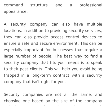
command structure and a professional
appearance.
A
security company
can also have multiple
locations. In addition to providing security services,
they can also provide access control devices to
ensure a safe and secure environment. This can be
especially important for businesses that require a
large number of people. The best way to find a
security company that fits your needs is to speak
to their past clients. This will help you avoid being
trapped in a long-term contract with a security
company that isn't right for you.
Security companies are not all the same, and
choosing one based on the size of the company