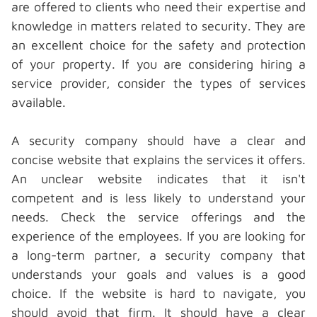
are offered to clients who need their expertise and
knowledge in matters related to security. They are
an excellent choice for the safety and protection
of your property. If you are considering hiring a
service provider, consider the types of services
available.
A security company should have a clear and
concise website that explains the services it offers.
An unclear website indicates that it isn't
competent and is less likely to understand your
needs. Check the service offerings and the
experience of the employees. If you are looking for
a long-term partner, a security company that
understands your goals and values is a good
choice. If the website is hard to navigate, you
should avoid that firm. It should have a clear