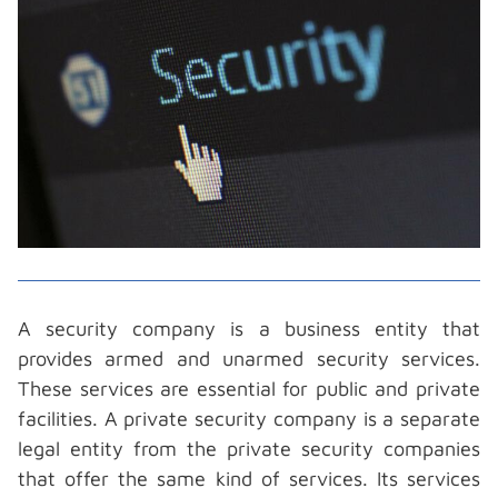
A
security company
is a business entity that
provides armed and unarmed security services.
These services are essential for public and private
facilities. A private security company is a separate
legal entity from the private security companies
that offer the same kind of services. Its services