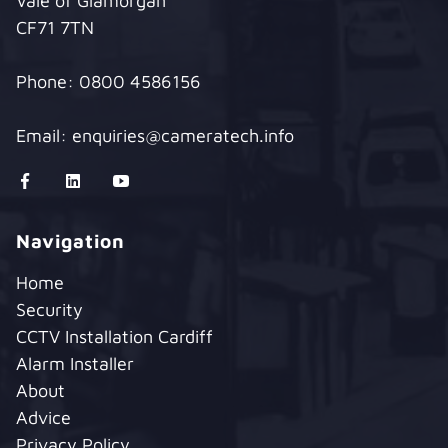
Vale of Glamorgan
CF71 7TN
Phone:
0800 4586156
Email:
enquiries@cameratech.info
Navigation
Home
Security
CCTV Installation Cardiff
Alarm Installer
About
Advice
Privacy Policy