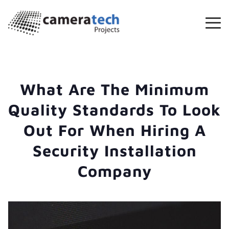
What Are The Minimum
Quality Standards To Look
Out For When Hiring A
Security Installation
Company